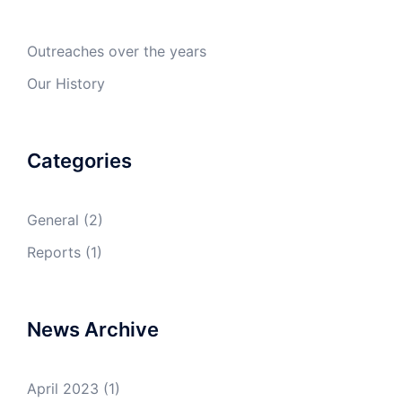
Outreaches over the years
Our History
Categories
General
(2)
Reports
(1)
News Archive
April 2023
(1)