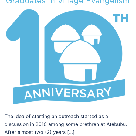
The idea of starting an outreach started as a
discussion in 2010 among some brethren at Atebubu.
After almost two (2) years […]