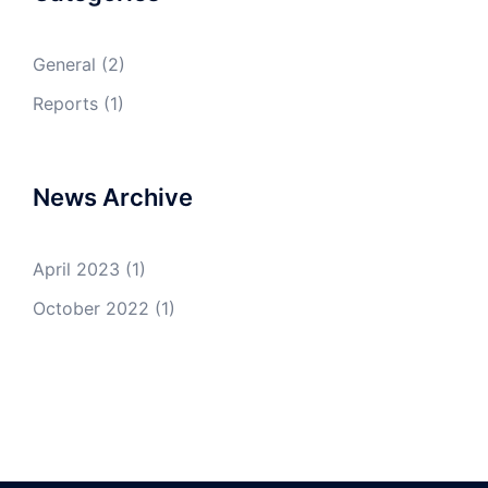
General
(2)
Reports
(1)
News Archive
April 2023
(1)
October 2022
(1)