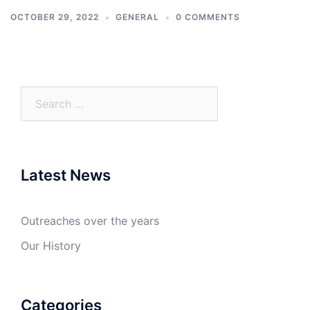
OCTOBER 29, 2022
GENERAL
0 COMMENTS
Search
for:
Latest News
Outreaches over the years
Our History
Categories