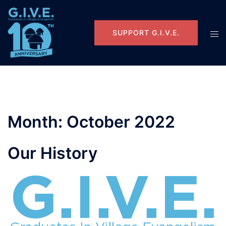
Skip
to
content
Tog
SUPPORT G.I.V.E.
men
Month:
October 2022
Our History